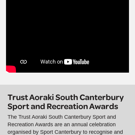
Trust Aoraki South Canterbury
Sport and Recreation Awards
The Trust Aoraki South Canterbury Sport and
Recreation Awards are an annual celebration
organised by Sport Canterbury to recognise and