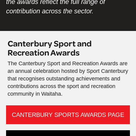
the awards reflect the full range of
contribution across the sector.
Canterbury Sport and
Recreation Awards
The Canterbury Sport and Recreation Awards are
an annual celebration hosted by Sport Canterbury
that recognises outstanding achievements and
contributions across the sport and recreation
community in Waitaha.
CANTERBURY SPORTS AWARDS PAGE