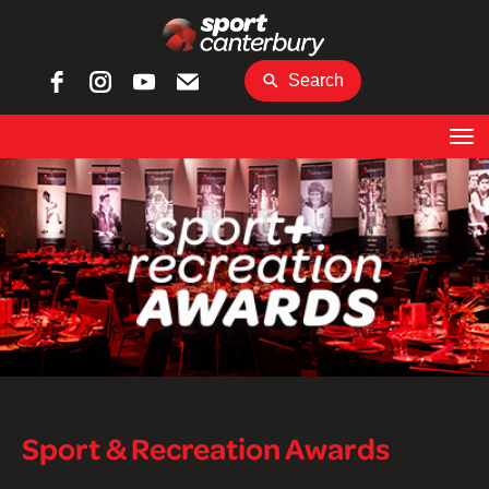
Search
Toggle
Sport & Recreation Awards