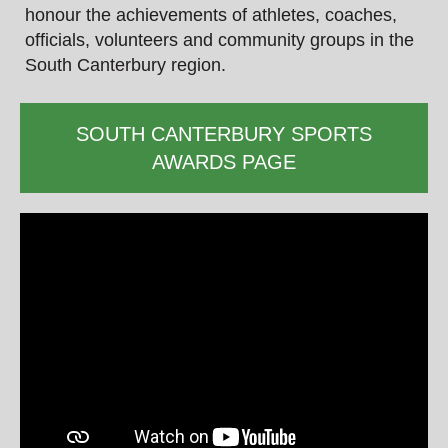
honour the achievements of athletes, coaches,
officials, volunteers and community groups in the
South Canterbury region.
SOUTH CANTERBURY SPORTS
AWARDS PAGE