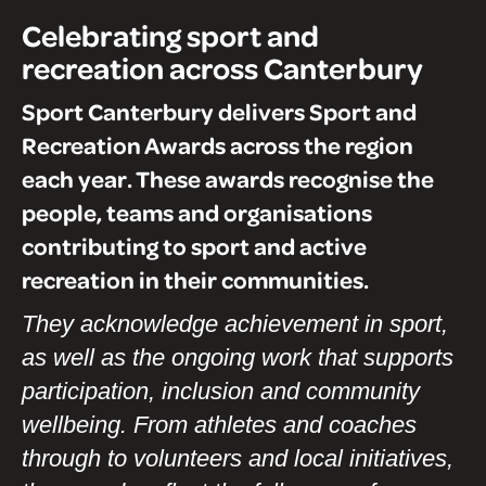
Celebrating sport and
recreation across Canterbury
Sport Canterbury delivers Sport and
Recreation Awards across the region
each year. These awards recognise the
people, teams and organisations
contributing to sport and active
recreation in their communities.
They acknowledge achievement in sport,
as well as the ongoing work that supports
participation, inclusion and community
wellbeing. From athletes and coaches
through to volunteers and local initiatives,