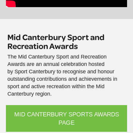
Mid Canterbury Sport and
Recreation Awards
The Mid Canterbury Sport and Recreation
Awards are an annual celebration hosted
by Sport Canterbury to recognise and honour
outstanding contributions and achievements in
sport and active recreation within the Mid
Canterbury region.
MID CANTERBURY SPORTS AWARDS
PAGE