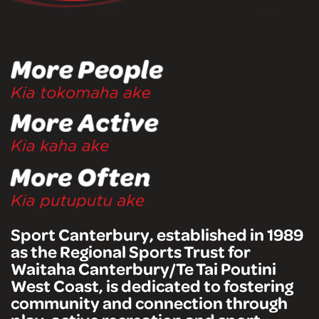
Sport Canterbury, established in 1989
as the Regional Sports Trust for
Waitaha Canterbury/Te Tai Poutini
West Coast, is dedicated to fostering
community and connection through