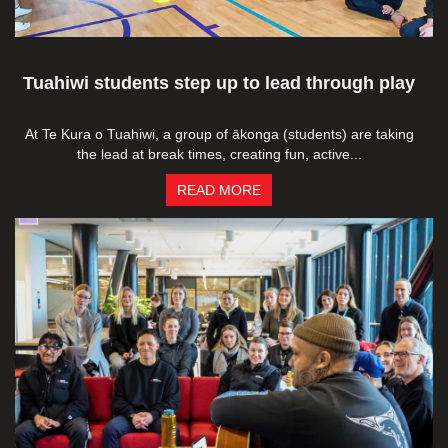
Tuahiwi students step up to lead through play
At Te Kura o Tuahiwi, a group of ākonga (students) are taking
the lead at break times, creating fun, active...
READ MORE