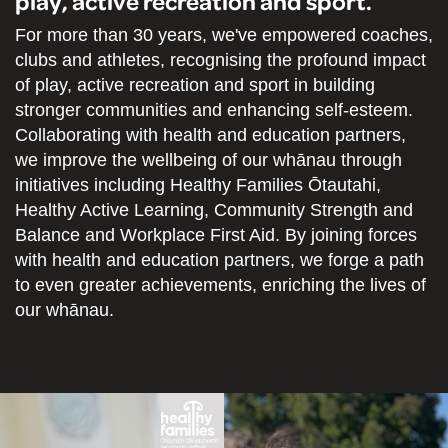
play, active recreation and sport.
For more than 30 years, we've empowered coaches,
clubs and athletes, recognising the profound impact
of play, active recreation and sport in building
stronger communities and enhancing self-esteem.
Collaborating with health and education partners,
we improve the wellbeing of our whānau through
initiatives including Healthy Families Ōtautahi,
Healthy Active Learning, Community Strength and
Balance and Workplace First Aid. By joining forces
with health and education partners, we forge a path
to even greater achievements, enriching the lives of
our whānau.