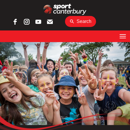
Search
Toggle