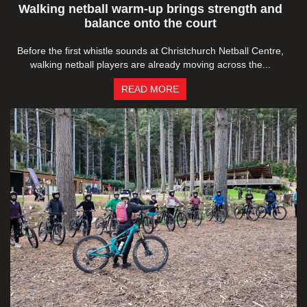
Walking netball warm-up brings strength and
balance onto the court
Before the first whistle sounds at Christchurch Netball Centre,
walking netball players are already moving across the...
READ MORE