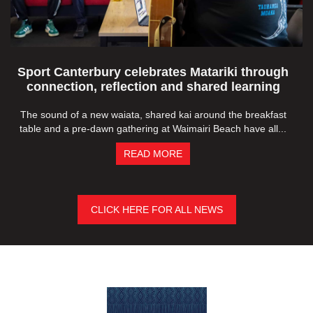
Sport Canterbury celebrates Matariki through
connection, reflection and shared learning
The sound of a new waiata, shared kai around the breakfast
table and a pre-dawn gathering at Waimairi Beach have all...
READ MORE
CLICK HERE FOR ALL NEWS