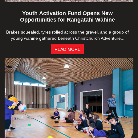
Youth Activation Fund Opens New
Opportunities for Rangatahi Wāhine
Brakes squealed, tyres rolled across the gravel, and a group of
young wāhine gathered beneath Christchurch Adventure...
READ MORE