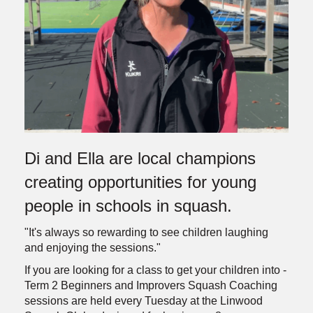
Di and Ella are local champions
creating opportunities for young
people in schools in squash.
"It's always so rewarding to see children laughing
and enjoying the sessions."
If you are looking for a class to get your children into -
Term 2 Beginners and Improvers Squash Coaching
sessions are held every Tuesday at the Linwood