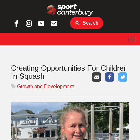
Search
Toggle
Creating Opportunities For Children
In Squash
Growth and Development