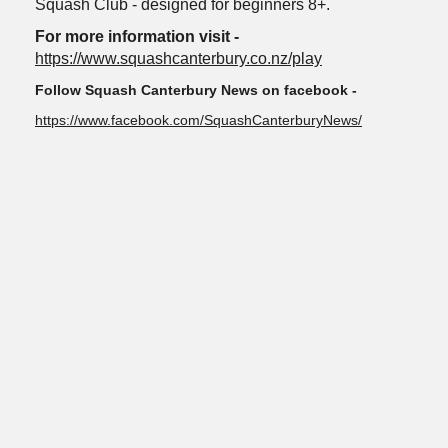
Squash Club - designed for beginners 8+.
For more information visit -
https://www.squashcanterbury.co.nz/play
Follow Squash Canterbury News on facebook -
https://www.facebook.com/SquashCanterburyNews/